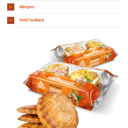
Allergens
Send Feedback