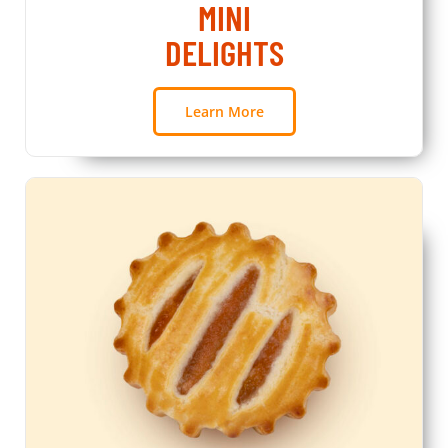
MINI
DELIGHTS
Learn More