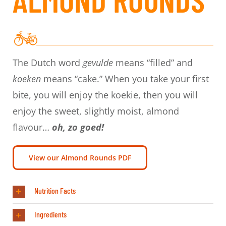
The Dutch word
gevulde
means “filled” and
koeken
means “cake.” When you take your first
bite, you will enjoy the koekie, then you will
enjoy the sweet, slightly moist, almond
flavour…
oh, zo goed!
View our Almond Rounds PDF
Nutrition Facts
Ingredients