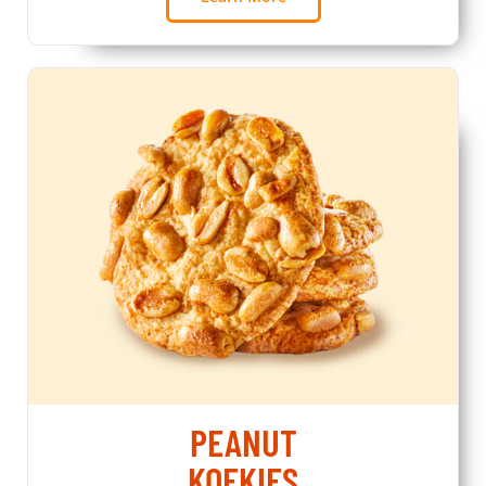
PEANUT
KOEKIES