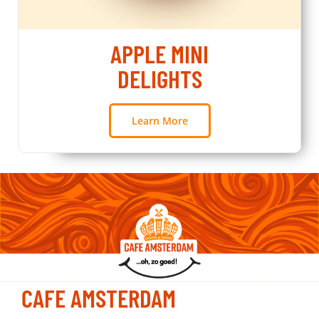
APPLE MINI
DELIGHTS
Learn More
CAFE AMSTERDAM