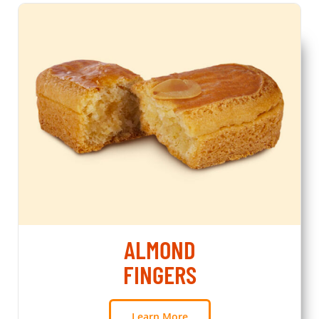
ALMOND
FINGERS
Learn More