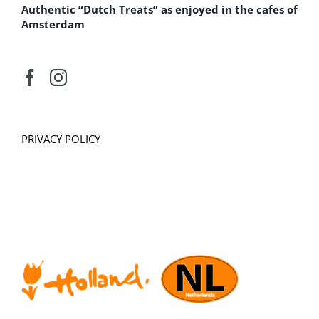
Authentic “Dutch Treats” as enjoyed in the cafes of
Amsterdam
PRIVACY POLICY