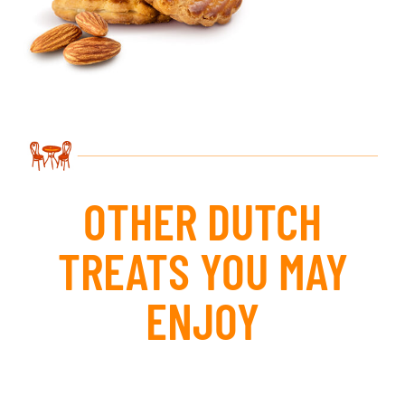
OTHER DUTCH
TREATS YOU MAY
ENJOY