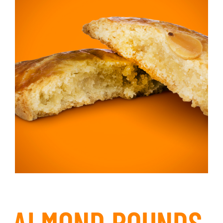
ALMOND ROUNDS