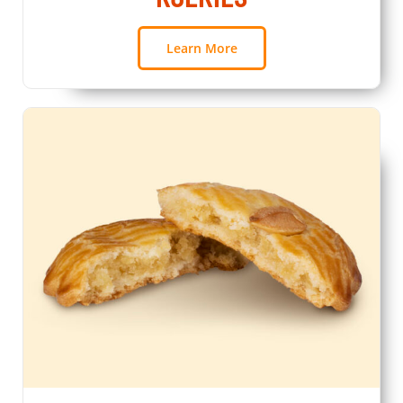
Learn More